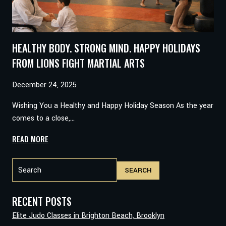
HEALTHY BODY. STRONG MIND. HAPPY HOLIDAYS
FROM LIONS FIGHT MARTIAL ARTS
December 24, 2025
Wishing You a Healthy and Happy Holiday Season As the year
comes to a close,…
HEALTHY
READ MORE
BODY.
Search
STRONG
SEARCH
MIND.
HAPPY
HOLIDAYS
RECENT POSTS
FROM
Elite Judo Classes in Brighton Beach, Brooklyn
LIONS