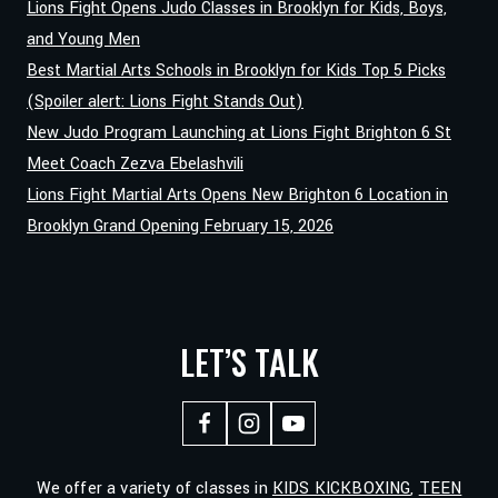
Lions Fight Opens Judo Classes in Brooklyn for Kids, Boys,
FIGHT
and Young Men
MARTIAL
Best Martial Arts Schools in Brooklyn for Kids Top 5 Picks
ARTS
(Spoiler alert: Lions Fight Stands Out)
New Judo Program Launching at Lions Fight Brighton 6 St
Meet Coach Zezva Ebelashvili
Lions Fight Martial Arts Opens New Brighton 6 Location in
Brooklyn Grand Opening February 15, 2026
LET’S TALK
We offer a variety of classes in
KIDS KICKBOXING
,
TEEN