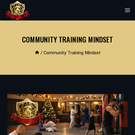
Skip
to
content
COMMUNITY TRAINING MINDSET
/
Community Training Mindset