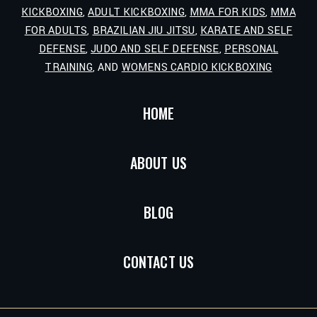
KICKBOXING
,
ADULT KICKBOXING
,
MMA FOR KIDS
,
MMA
FOR ADULTS
,
BRAZILIAN JIU JITSU
,
KARATE AND SELF
DEFENSE
,
JUDO AND SELF DEFENSE
,
PERSONAL
TRAINING
, AND
WOMENS CARDIO KICKBOXING
HOME
ABOUT US
BLOG
CONTACT US