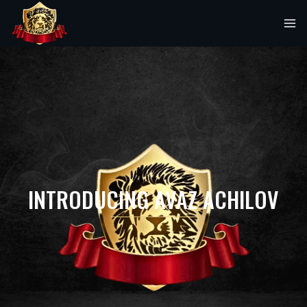
INTRODUCING AVAZ ACHILOV