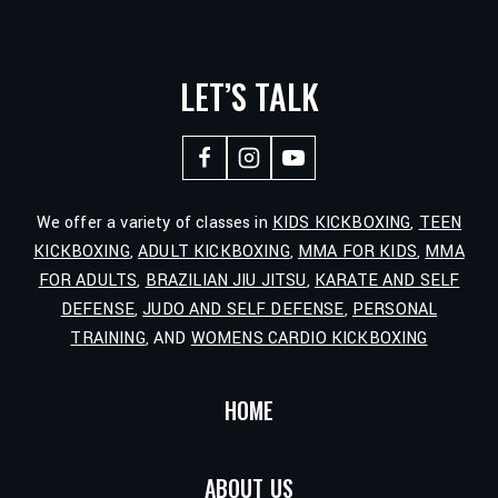
LET’S TALK
We offer a variety of classes in
KIDS KICKBOXING
,
TEEN
KICKBOXING
,
ADULT KICKBOXING
,
MMA FOR KIDS
,
MMA
FOR ADULTS
,
BRAZILIAN JIU JITSU
,
KARATE AND SELF
DEFENSE
,
JUDO AND SELF DEFENSE
,
PERSONAL
TRAINING
, AND
WOMENS CARDIO KICKBOXING
HOME
ABOUT US