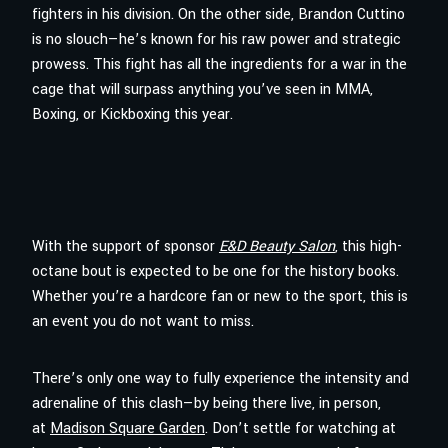
fighters in his division. On the other side, Brandon Cuttino
is no slouch—he’s known for his raw power and strategic
prowess. This fight has all the ingredients for a war in the
cage that will surpass anything you’ve seen in MMA,
Boxing, or Kickboxing this year.
With the support of sponsor
E&D Beauty Salon
, this high-
octane bout is expected to be one for the history books.
Whether you’re a hardcore fan or new to the sport, this is
an event you do not want to miss.
There’s only one way to fully experience the intensity and
adrenaline of this clash—by being there live, in person,
at
Madison Square Garden
. Don’t settle for watching at