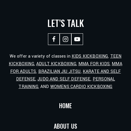
LET’S TALK
We offer a variety of classes in
KIDS KICKBOXING
,
TEEN
KICKBOXING
,
ADULT KICKBOXING
,
MMA FOR KIDS
,
MMA
FOR ADULTS
,
BRAZILIAN JIU JITSU
,
KARATE AND SELF
DEFENSE
,
JUDO AND SELF DEFENSE
,
PERSONAL
TRAINING
, AND
WOMENS CARDIO KICKBOXING
HOME
ABOUT US