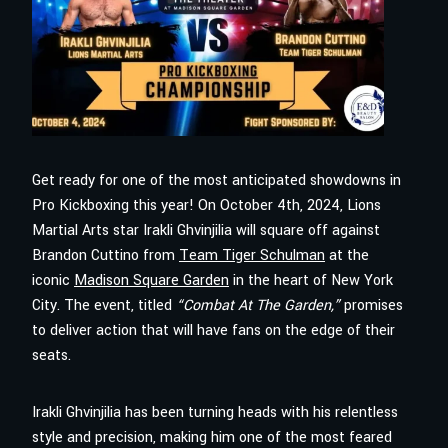
Get ready for one of the most anticipated showdowns in
Pro Kickboxing this year! On October 4th, 2024, Lions
Martial Arts star Irakli Ghvinjilia will square off against
Brandon Cuttino from
Team Tiger Schulman
at the
iconic
Madison Square Garden
in the heart of New York
City. The event, titled
“Combat At The Garden,”
promises
to deliver action that will have fans on the edge of their
seats.
Irakli Ghvinjilia has been turning heads with his relentless
style and precision, making him one of the most feared