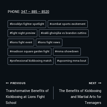
PHONE:
347 – 885 – 8520
Post
#
brooklyn fighter spotlight
#
combat sports excitement
Tags:
#
fight night preview
#
irakli ghvinjilia vs brandon cuttino
#
lions fight event
#
lions fight news
#
madison square garden fight
#
mma showdown
#
professional kickboxing match
#
upcoming mma bout
POST
PREVIOUS
NEXT
Transformative Benefits of
The Benefits of Kickboxing
Kickboxing at Lions Fight
and Martial Arts for
NAVIGATION
School
Teenagers