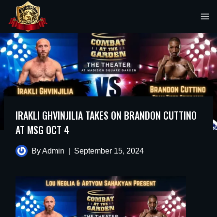
Skip
to
content
IRAKLI GHVINJILIA TAKES ON BRANDON CUTTINO
AT MSG OCT 4
By
Admin
September 15, 2024