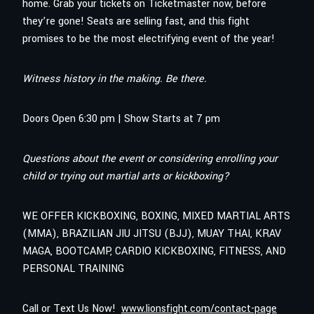
home. Grab your tickets on Ticketmaster now, before
they’re gone! Seats are selling fast, and this fight
promises to be the most electrifying event of the year!
Witness history in the making. Be there.
Doors Open 6:30 pm | Show Starts at 7 pm
Questions about the event or considering enrolling your
child or trying out martial arts or kickboxing?
WE OFFER KICKBOXING, BOXING, MIXED MARTIAL ARTS
(MMA), BRAZILIAN JIU JITSU (BJJ), MUAY THAI, KRAV
MAGA, BOOTCAMP, CARDIO KICKBOXING, FITNESS, AND
PERSONAL TRAINING
Call or Text Us Now!
www.lionsfight.com/contact-page