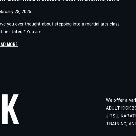
ebruary 28, 2025
ve you ever thought about stepping into a martial arts class
ut hesitated? You are…
WHY
EAD MORE
MORE
WOMEN
SHOULD
TURN
TO
LK
MARTIAL
ARTS
We offer a var
ADULT KICKB
JITSU
,
KARAT
TRAINING
, A