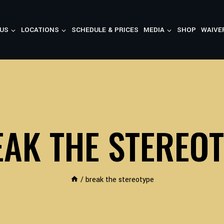
US
LOCATIONS
SCHEDULE & PRICES
MEDIA
SHOP
WAIVE
AK THE STEREO
/
break the stereotype