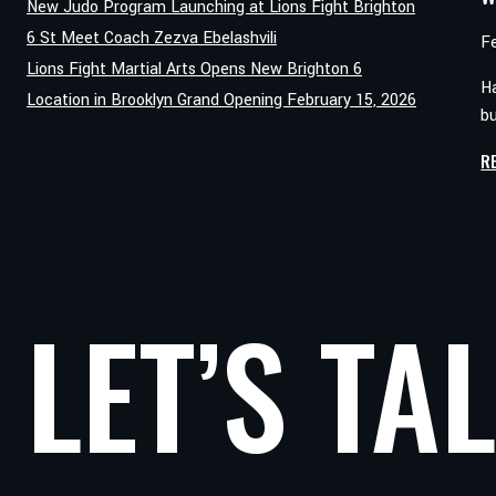
New Judo Program Launching at Lions Fight Brighton
6 St Meet Coach Zezva Ebelashvili
F
Lions Fight Martial Arts Opens New Brighton 6
Ha
Location in Brooklyn Grand Opening February 15, 2026
b
R
LET’S TA