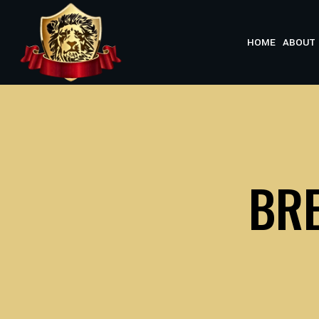
Skip
to
HOME
ABOUT 
content
BRE