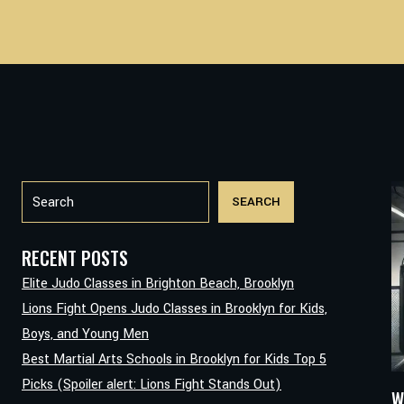
Search
SEARCH
RECENT POSTS
Elite Judo Classes in Brighton Beach, Brooklyn
Lions Fight Opens Judo Classes in Brooklyn for Kids,
Boys, and Young Men
Best Martial Arts Schools in Brooklyn for Kids Top 5
Picks (Spoiler alert: Lions Fight Stands Out)
W