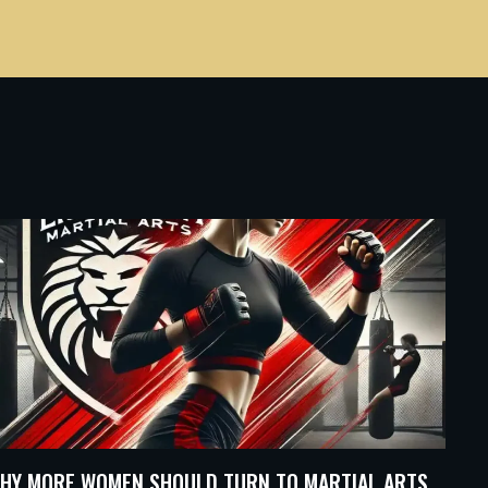
HY MORE WOMEN SHOULD TURN TO MARTIAL ARTS