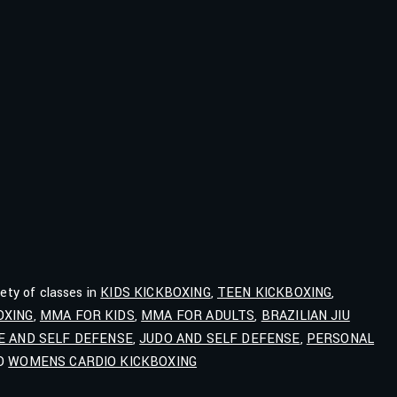
iety of classes in
KIDS KICKBOXING
,
TEEN KICKBOXING
,
OXING
,
MMA FOR KIDS
,
MMA FOR ADULTS
,
BRAZILIAN JIU
E AND SELF DEFENSE
,
JUDO AND SELF DEFENSE
,
PERSONAL
ND
WOMENS CARDIO KICKBOXING