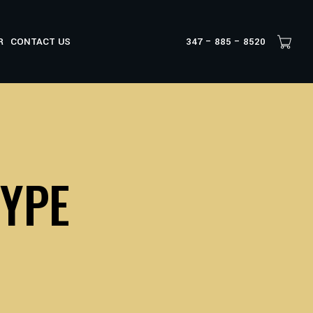
R
CONTACT US
347 – 885 – 8520
TYPE