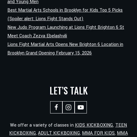
and Young Men
Best Martial Arts Schools in Brooklyn for Kids Top 5 Picks
(Spoiler alert: Lions Fight Stands Out)
New Judo Program Launching at Lions Fight Brighton 6 St
Meet Coach Zezva Ebelashvili
Lions Fight Martial Arts Opens New Brighton 6 Location in
Brooklyn Grand Opening February 15, 2026
LET’S TALK
We offer a variety of classes in
KIDS KICKBOXING
,
TEEN
KICKBOXING
,
ADULT KICKBOXING
,
MMA FOR KIDS
,
MMA