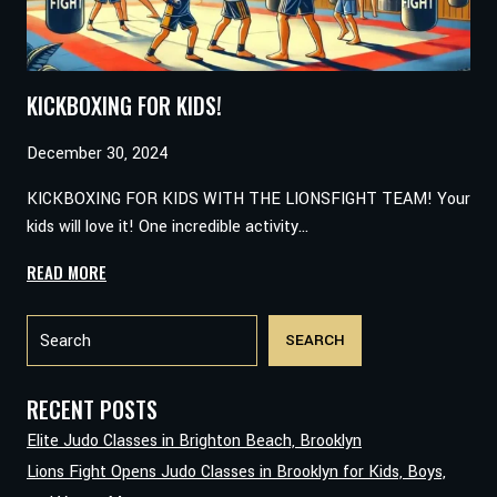
KICKBOXING FOR KIDS!
December 30, 2024
KICKBOXING FOR KIDS WITH THE LIONSFIGHT TEAM! Your
kids will love it! One incredible activity…
KICKBOXING
READ MORE
FOR
Search
KIDS!
SEARCH
RECENT POSTS
Elite Judo Classes in Brighton Beach, Brooklyn
Lions Fight Opens Judo Classes in Brooklyn for Kids, Boys,