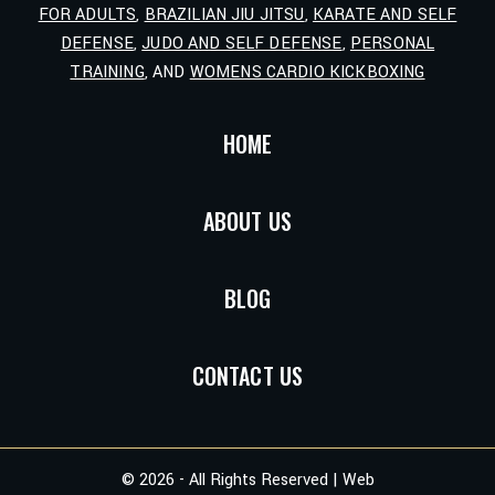
FOR ADULTS
,
BRAZILIAN JIU JITSU
,
KARATE AND SELF
DEFENSE
,
JUDO AND SELF DEFENSE
,
PERSONAL
TRAINING
, AND
WOMENS CARDIO KICKBOXING
HOME
ABOUT US
BLOG
CONTACT US
© 2026 - All Rights Reserved | Web