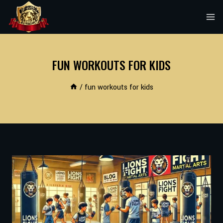
Skip
to
content
FUN WORKOUTS FOR KIDS
/
fun workouts for kids