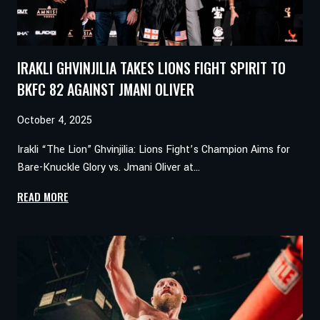
IRAKLI GHVINJILIA TAKES LIONS FIGHT SPIRIT TO
BKFC 82 AGAINST JMANI OLIVER
October 4, 2025
Irakli “The Lion” Ghvinjilia: Lions Fight’s Champion Aims for
Bare-Knuckle Glory vs. Jmani Oliver at…
IRAKLI
READ MORE
GHVINJILIA
TAKES
LIONS
FIGHT
SPIRIT
TO
BKFC