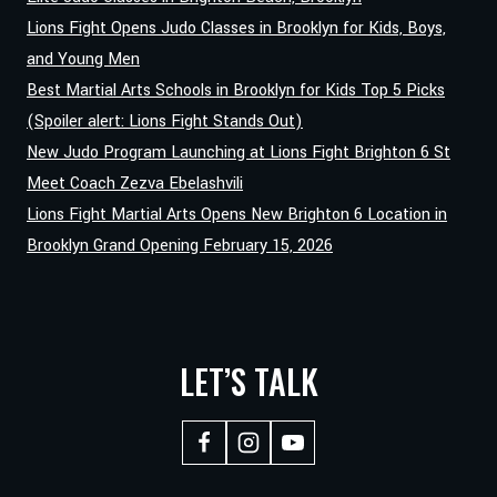
Lions Fight Opens Judo Classes in Brooklyn for Kids, Boys,
and Young Men
Best Martial Arts Schools in Brooklyn for Kids Top 5 Picks
(Spoiler alert: Lions Fight Stands Out)
New Judo Program Launching at Lions Fight Brighton 6 St
Meet Coach Zezva Ebelashvili
Lions Fight Martial Arts Opens New Brighton 6 Location in
Brooklyn Grand Opening February 15, 2026
LET’S TALK