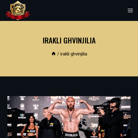
Skip
to
content
IRAKLI GHVINJILIA
/
irakli ghvinjilia