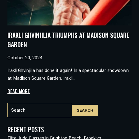
82
AGAINST
JMANI
OLIVER
IRAKLI GHVINJILIA TRIUMPHS AT MADISON SQUARE
GARDEN
October 20, 2024
Irakli Ghvinjilia has done it again! In a spectacular showdown
at Madison Square Garden, Irakli…
IRAKLI
READ MORE
GHVINJILIA
Search
TRIUMPHS
SEARCH
AT
MADISON
SQUARE
RECENT POSTS
GARDEN
Elite Judo Classes in Brighton Beach, Brooklyn