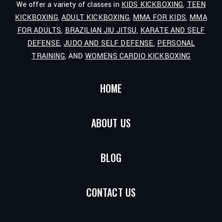
We offer a variety of classes in
KIDS KICKBOXING
,
TEEN
KICKBOXING
,
ADULT KICKBOXING
,
MMA FOR KIDS
,
MMA
FOR ADULTS
,
BRAZILIAN JIU JITSU
,
KARATE AND SELF
DEFENSE
,
JUDO AND SELF DEFENSE
,
PERSONAL
TRAINING
, AND
WOMENS CARDIO KICKBOXING
HOME
ABOUT US
BLOG
CONTACT US