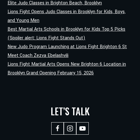
ANTHONY
Elite Judo Classes in Brighton Beach, Brooklyn
JGAMADZE
Lions Fight Opens Judo Classes in Brooklyn for Kids, Boys,
BRINGS
and Young Men
KNOCKOUT
Best Martial Arts Schools in Brooklyn for Kids Top 5 Picks
KARATE
TO
(Spoiler alert: Lions Fight Stands Out)
LIONS
New Judo Program Launching at Lions Fight Brighton 6 St
FIGHT
Meet Coach Zezva Ebelashvili
BRIGHTON
Lions Fight Martial Arts Opens New Brighton 6 Location in
Brooklyn Grand Opening February 15, 2026
LET’S TALK