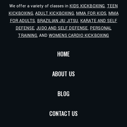
We offer a variety of classes in
KIDS KICKBOXING
,
TEEN
KICKBOXING
,
ADULT KICKBOXING
,
MMA FOR KIDS
,
MMA
FOR ADULTS
,
BRAZILIAN JIU JITSU
,
KARATE AND SELF
DEFENSE
,
JUDO AND SELF DEFENSE
,
PERSONAL
TRAINING
, AND
WOMENS CARDIO KICKBOXING
HOME
ABOUT US
BLOG
CONTACT US