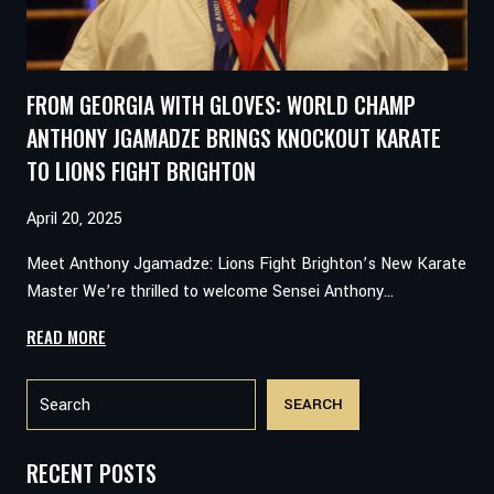
FROM GEORGIA WITH GLOVES: WORLD CHAMP
ANTHONY JGAMADZE BRINGS KNOCKOUT KARATE
TO LIONS FIGHT BRIGHTON
April 20, 2025
Meet Anthony Jgamadze: Lions Fight Brighton’s New Karate
Master We’re thrilled to welcome Sensei Anthony…
FROM
READ MORE
GEORGIA
Search
WITH
SEARCH
GLOVES:
WORLD
CHAMP
RECENT POSTS