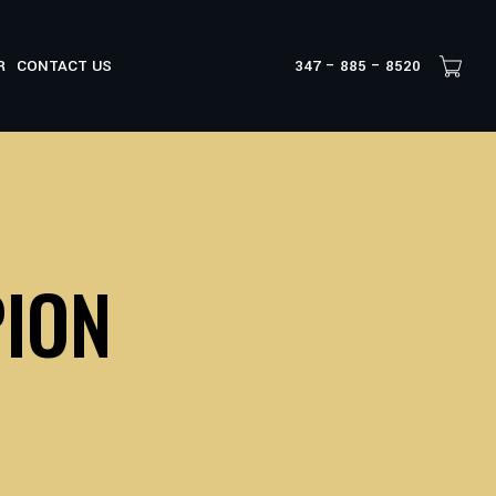
R
CONTACT US
347 – 885 – 8520
ION