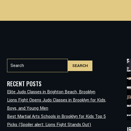
Search
SEARCH
RECENT POSTS
Elite Judo Classes in Brighton Beach, Brooklyn
Lions Fight Opens Judo Classes in Brooklyn for Kids,
Boys, and Young Men
Best Martial Arts Schools in Brooklyn for Kids Top 5
Picks (Spoiler alert: Lions Fight Stands Out)
I