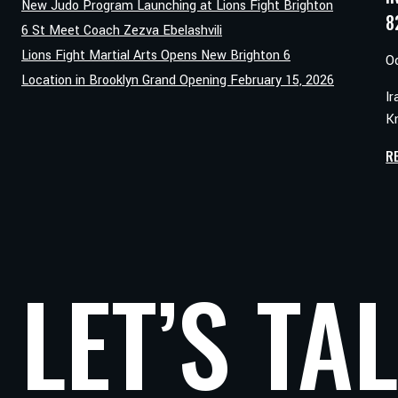
New Judo Program Launching at Lions Fight Brighton
8
6 St Meet Coach Zezva Ebelashvili
Lions Fight Martial Arts Opens New Brighton 6
O
Location in Brooklyn Grand Opening February 15, 2026
Ir
Kn
R
LET’S TA