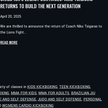
RETURNS TO BUILD THE NEXT GENERATION
April 20, 2025
We are thrilled to announce the return of Coach Niko Tsigaras to
the Lions Fight…
CHAMPION’S
READ MORE
LEGACY
CONTINUES:
NIKO
TSIGARAS
RETURNS
TO
BUILD
iety of classes in
KIDS KICKBOXING
,
TEEN KICKBOXING
,
THE
OXING
,
MMA FOR KIDS
,
MMA FOR ADULTS
,
BRAZILIAN JIU
NEXT
E AND SELF DEFENSE
,
JUDO AND SELF DEFENSE
,
PERSONAL
GENERATION
ND
WOMENS CARDIO KICKBOXING