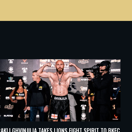
RAKLI GHVINJILIA TAKES LIONS FIGHT SPIRIT TO BKFC