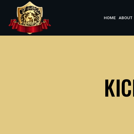
Skip
to
HOME
ABOUT 
content
KI