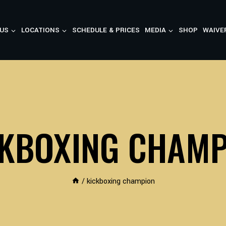
US
LOCATIONS
SCHEDULE & PRICES
MEDIA
SHOP
WAIVE
CKBOXING CHAMP
/
kickboxing champion