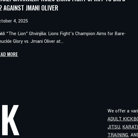
2 AGAINST JMANI OLIVER
ctober 4, 2025
akli “The Lion” Ghvinjilia: Lions Fight’s Champion Aims for Bare-
uckle Glory vs. Jmani Oliver at…
IRAKLI
EAD MORE
GHVINJILIA
TAKES
LIONS
FIGHT
SPIRIT
LK
TO
BKFC
We offer a var
82
ADULT KICKB
AGAINST
JITSU
,
KARAT
JMANI
OLIVER
TRAINING
, A