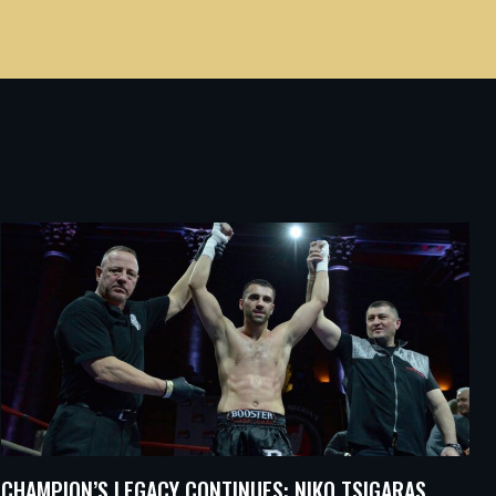
CHAMPION’S LEGACY CONTINUES: NIKO TSIGARAS