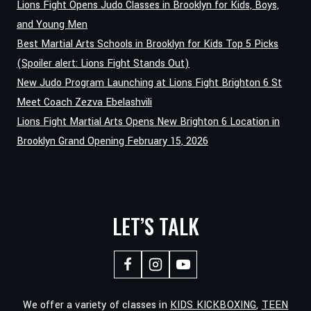
Lions Fight Opens Judo Classes in Brooklyn for Kids, Boys,
BODY
and Young Men
Best Martial Arts Schools in Brooklyn for Kids Top 5 Picks
(Spoiler alert: Lions Fight Stands Out)
New Judo Program Launching at Lions Fight Brighton 6 St
Meet Coach Zezva Ebelashvili
Lions Fight Martial Arts Opens New Brighton 6 Location in
Brooklyn Grand Opening February 15, 2026
LET’S TALK
We offer a variety of classes in
KIDS KICKBOXING
,
TEEN