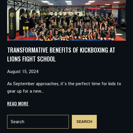
CHAMP:
A
YOUNG
MAN’S
JOURNEY
WITH
LIONS
TRANSFORMATIVE BENEFITS OF KICKBOXING AT
FIGHT
MARTIAL
LIONS FIGHT SCHOOL
ARTS
August 15, 2024
As September approaches, it’s the perfect time for kids to
gear up for a new…
TRANSFORMATIVE
READ MORE
BENEFITS
Search
OF
SEARCH
KICKBOXING
AT