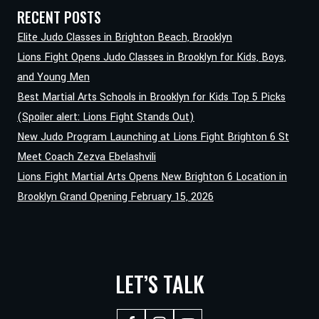
LIONS
RECENT POSTS
FIGHT
Elite Judo Classes in Brighton Beach, Brooklyn
SCHOOL
Lions Fight Opens Judo Classes in Brooklyn for Kids, Boys,
and Young Men
Best Martial Arts Schools in Brooklyn for Kids Top 5 Picks
(Spoiler alert: Lions Fight Stands Out)
New Judo Program Launching at Lions Fight Brighton 6 St
Meet Coach Zezva Ebelashvili
Lions Fight Martial Arts Opens New Brighton 6 Location in
Brooklyn Grand Opening February 15, 2026
LET’S TALK