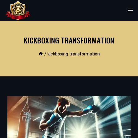
Skip
to
content
KICKBOXING TRANSFORMATION
/
kickboxing transformation