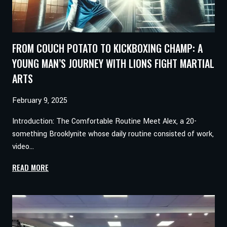
FROM COUCH POTATO TO KICKBOXING CHAMP: A
YOUNG MAN’S JOURNEY WITH LIONS FIGHT MARTIAL
ARTS
February 9, 2025
Introduction: The Comfortable Routine Meet Alex, a 20-
something Brooklynite whose daily routine consisted of work,
video…
FROM
READ MORE
COUCH
POTATO
TO
KICKBOXING