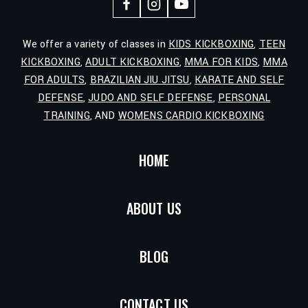
We offer a variety of classes in
KIDS KICKBOXING
,
TEEN
KICKBOXING
,
ADULT KICKBOXING
,
MMA FOR KIDS
,
MMA
FOR ADULTS
,
BRAZILIAN JIU JITSU
,
KARATE AND SELF
DEFENSE
,
JUDO AND SELF DEFENSE
,
PERSONAL
TRAINING
, AND
WOMENS CARDIO KICKBOXING
HOME
ABOUT US
BLOG
CONTACT US