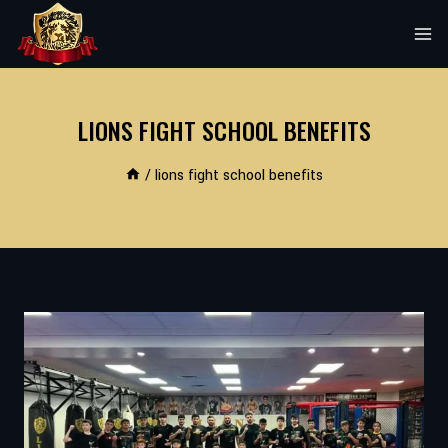
Skip
to
content
LIONS FIGHT SCHOOL BENEFITS
/
lions fight school benefits