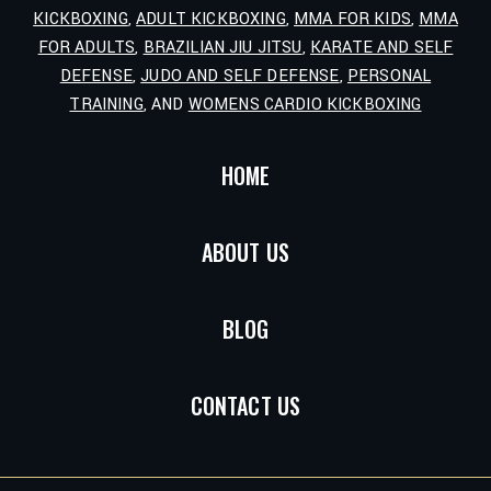
KICKBOXING
,
ADULT KICKBOXING
,
MMA FOR KIDS
,
MMA
FOR ADULTS
,
BRAZILIAN JIU JITSU
,
KARATE AND SELF
DEFENSE
,
JUDO AND SELF DEFENSE
,
PERSONAL
TRAINING
, AND
WOMENS CARDIO KICKBOXING
HOME
ABOUT US
BLOG
CONTACT US