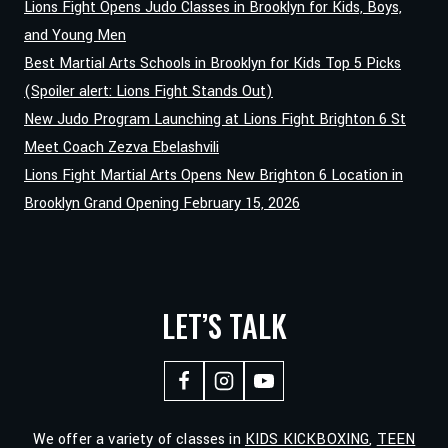
Lions Fight Opens Judo Classes in Brooklyn for Kids, Boys,
and Young Men
Best Martial Arts Schools in Brooklyn for Kids Top 5 Picks
(Spoiler alert: Lions Fight Stands Out)
New Judo Program Launching at Lions Fight Brighton 6 St
Meet Coach Zezva Ebelashvili
Lions Fight Martial Arts Opens New Brighton 6 Location in
Brooklyn Grand Opening February 15, 2026
LET’S TALK
We offer a variety of classes in
KIDS KICKBOXING
,
TEEN