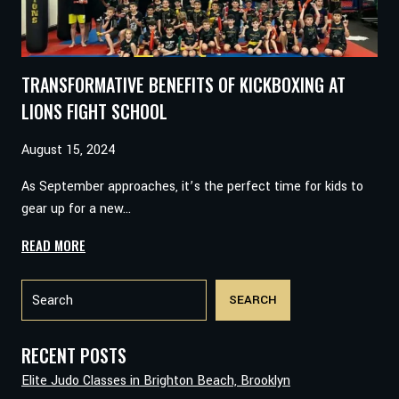
TRANSFORMATIVE BENEFITS OF KICKBOXING AT
LIONS FIGHT SCHOOL
August 15, 2024
As September approaches, it’s the perfect time for kids to
gear up for a new…
TRANSFORMATIVE
READ MORE
BENEFITS
Search
OF
SEARCH
KICKBOXING
AT
LIONS
RECENT POSTS
FIGHT
Elite Judo Classes in Brighton Beach, Brooklyn
SCHOOL