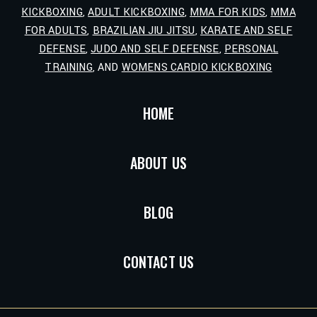
KICKBOXING
,
ADULT KICKBOXING
,
MMA FOR KIDS
,
MMA
FOR ADULTS
,
BRAZILIAN JIU JITSU
,
KARATE AND SELF
DEFENSE
,
JUDO AND SELF DEFENSE
,
PERSONAL
TRAINING
, AND
WOMENS CARDIO KICKBOXING
HOME
ABOUT US
BLOG
CONTACT US