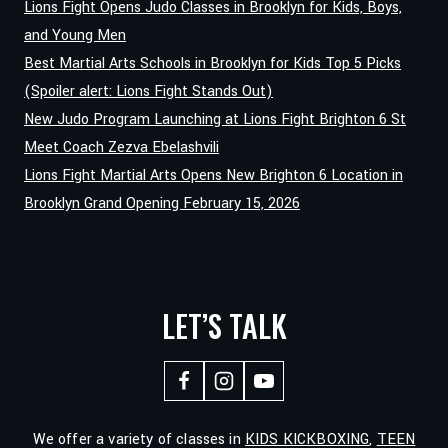
Lions Fight Opens Judo Classes in Brooklyn for Kids, Boys,
and Young Men
Best Martial Arts Schools in Brooklyn for Kids Top 5 Picks
(Spoiler alert: Lions Fight Stands Out)
New Judo Program Launching at Lions Fight Brighton 6 St
Meet Coach Zezva Ebelashvili
Lions Fight Martial Arts Opens New Brighton 6 Location in
Brooklyn Grand Opening February 15, 2026
LET’S TALK
We offer a variety of classes in
KIDS KICKBOXING
,
TEEN