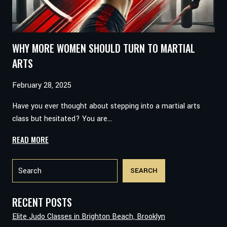
WHY MORE WOMEN SHOULD TURN TO MARTIAL
ARTS
February 28, 2025
Have you ever thought about stepping into a martial arts
class but hesitated? You are…
WHY
READ MORE
MORE
Search
WOMEN
SEARCH
SHOULD
TURN
TO
RECENT POSTS
MARTIAL
Elite Judo Classes in Brighton Beach, Brooklyn
ARTS