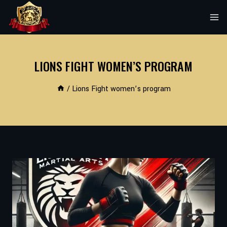
Skip
to
content
LIONS FIGHT WOMEN’S PROGRAM
/
Lions Fight women’s program