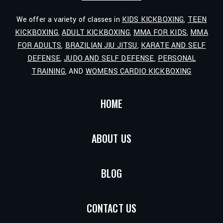
We offer a variety of classes in
KIDS KICKBOXING
,
TEEN
KICKBOXING
,
ADULT KICKBOXING
,
MMA FOR KIDS
,
MMA
FOR ADULTS
,
BRAZILIAN JIU JITSU
,
KARATE AND SELF
DEFENSE
,
JUDO AND SELF DEFENSE
,
PERSONAL
TRAINING
, AND
WOMENS CARDIO KICKBOXING
HOME
ABOUT US
BLOG
CONTACT US