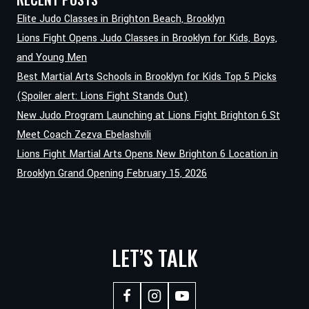
ANTHONY
Elite Judo Classes in Brighton Beach, Brooklyn
JGAMADZE
Lions Fight Opens Judo Classes in Brooklyn for Kids, Boys,
BRINGS
and Young Men
KNOCKOUT
Best Martial Arts Schools in Brooklyn for Kids Top 5 Picks
KARATE
TO
(Spoiler alert: Lions Fight Stands Out)
LIONS
New Judo Program Launching at Lions Fight Brighton 6 St
FIGHT
Meet Coach Zezva Ebelashvili
BRIGHTON
Lions Fight Martial Arts Opens New Brighton 6 Location in
Brooklyn Grand Opening February 15, 2026
LET’S TALK