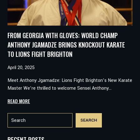
GHVINJILIA’S
VICTORY
CAN
HELP
FROM GEORGIA WITH GLOVES: WORLD CHAMP
YOU
WIN
ANTHONY JGAMADZE BRINGS KNOCKOUT KARATE
TOO
TO LIONS FIGHT BRIGHTON
April 20, 2025
Meet Anthony Jgamadze: Lions Fight Brighton’s New Karate
Master We’re thrilled to welcome Sensei Anthony…
FROM
READ MORE
GEORGIA
Search
WITH
SEARCH
GLOVES:
WORLD
CHAMP
RECENT POSTS