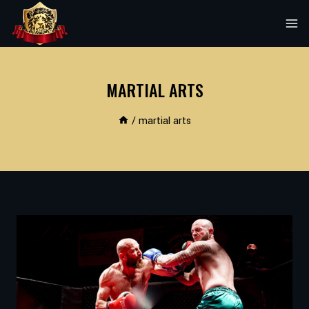
Skip
to
content
MARTIAL ARTS
/
martial arts