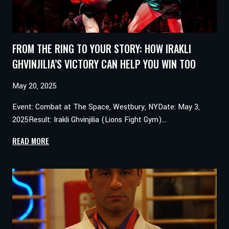
FROM THE RING TO YOUR STORY: HOW IRAKLI
GHVINJILIA’S VICTORY CAN HELP YOU WIN TOO
May 20, 2025
Event: Combat at The Space, Westbury, NYDate: May 3,
2025Result: Irakli Ghvinjilia (Lions Fight Gym)…
FROM
READ MORE
THE
RING
TO
YOUR
STORY:
HOW
IRAKLI