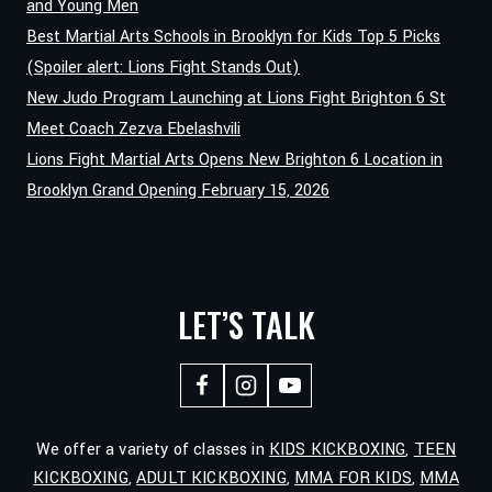
and Young Men
Best Martial Arts Schools in Brooklyn for Kids Top 5 Picks
(Spoiler alert: Lions Fight Stands Out)
New Judo Program Launching at Lions Fight Brighton 6 St
Meet Coach Zezva Ebelashvili
Lions Fight Martial Arts Opens New Brighton 6 Location in
Brooklyn Grand Opening February 15, 2026
LET’S TALK
We offer a variety of classes in
KIDS KICKBOXING
,
TEEN
KICKBOXING
,
ADULT KICKBOXING
,
MMA FOR KIDS
,
MMA