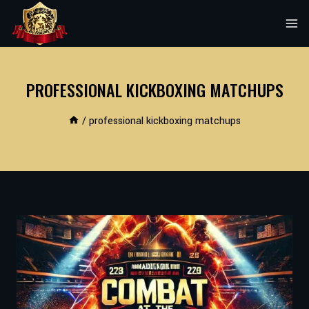
Skip
to
content
PROFESSIONAL KICKBOXING MATCHUPS
/
professional kickboxing matchups