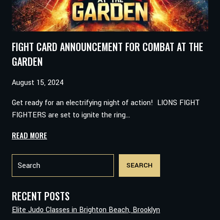
FIGHT CARD ANNOUNCEMENT FOR COMBAT AT THE
GARDEN
August 15, 2024
Get ready for an electrifying night of action! LIONS FIGHT
FIGHTERS are set to ignite the ring…
FIGHT
READ MORE
CARD
Search
ANNOUNCEMENT
SEARCH
FOR
COMBAT
AT
RECENT POSTS
THE
Elite Judo Classes in Brighton Beach, Brooklyn
GARDEN