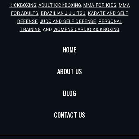
KICKBOXING
,
ADULT KICKBOXING
,
MMA FOR KIDS
,
MMA
FOR ADULTS
,
BRAZILIAN JIU JITSU
,
KARATE AND SELF
DEFENSE
,
JUDO AND SELF DEFENSE
,
PERSONAL
TRAINING
, AND
WOMENS CARDIO KICKBOXING
HOME
ABOUT US
BLOG
CONTACT US