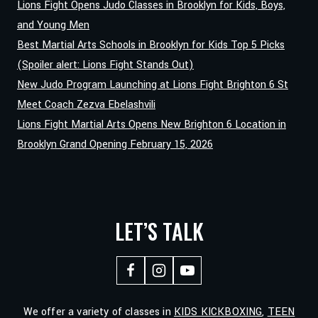
Lions Fight Opens Judo Classes in Brooklyn for Kids, Boys,
and Young Men
Best Martial Arts Schools in Brooklyn for Kids Top 5 Picks
(Spoiler alert: Lions Fight Stands Out)
New Judo Program Launching at Lions Fight Brighton 6 St
Meet Coach Zezva Ebelashvili
Lions Fight Martial Arts Opens New Brighton 6 Location in
Brooklyn Grand Opening February 15, 2026
LET’S TALK
We offer a variety of classes in
KIDS KICKBOXING
,
TEEN