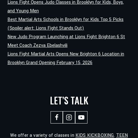
Lions Fight Opens Judo Classes in Brooklyn for Kids, Boys,
NIJARADZE
and Young Men
JOINS
Best Martial Arts Schools in Brooklyn for Kids Top 5 Picks
LIONS
FIGHT
(Spoiler alert: Lions Fight Stands Out)
GYM
New Judo Program Launching at Lions Fight Brighton 6 St
Meet Coach Zezva Ebelashvili
Lions Fight Martial Arts Opens New Brighton 6 Location in
Brooklyn Grand Opening February 15, 2026
LET’S TALK
We offer a variety of classes in
KIDS KICKBOXING
,
TEEN