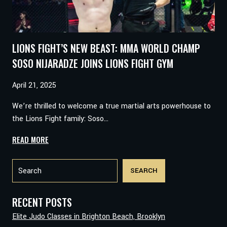
LIONS FIGHT’S NEW BEAST: MMA WORLD CHAMP
SOSO NIJARADZE JOINS LIONS FIGHT GYM
April 21, 2025
We’re thrilled to welcome a true martial arts powerhouse to
the Lions Fight family: Soso…
LIONS
READ MORE
FIGHT’S
Search
NEW
SEARCH
BEAST:
MMA
WORLD
RECENT POSTS
CHAMP
Elite Judo Classes in Brighton Beach, Brooklyn
SOSO