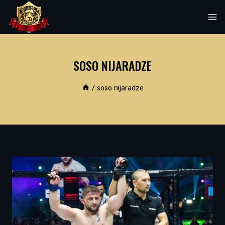
Skip
to
content
SOSO NIJARADZE
/
soso nijaradze