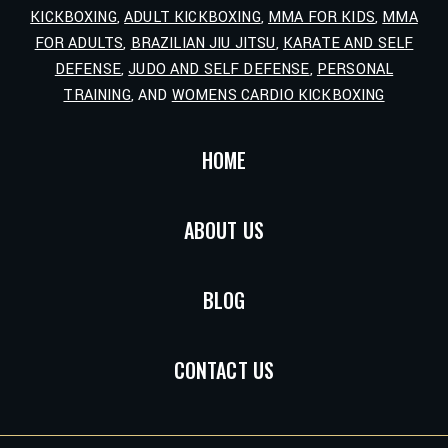
KICKBOXING
,
ADULT KICKBOXING
,
MMA FOR KIDS
,
MMA
FOR ADULTS
,
BRAZILIAN JIU JITSU
,
KARATE AND SELF
DEFENSE
,
JUDO AND SELF DEFENSE
,
PERSONAL
TRAINING
, AND
WOMENS CARDIO KICKBOXING
HOME
ABOUT US
BLOG
CONTACT US