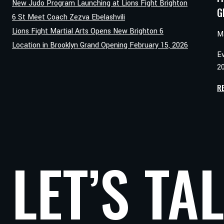
New Judo Program Launching at Lions Fight Brighton
G
6 St Meet Coach Zezva Ebelashvili
Lions Fight Martial Arts Opens New Brighton 6
M
Location in Brooklyn Grand Opening February 15, 2026
E
20
R
LET’S TA