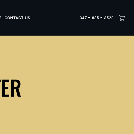
R
CONTACT US
347 – 885 – 8520
TER