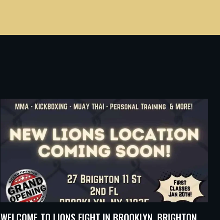
WELCOME TO LIONS FIGHT IN BROOKLYN, BRIGHTON