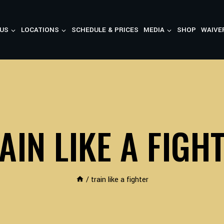
US
LOCATIONS
SCHEDULE & PRICES
MEDIA
SHOP
WAIVE
AIN LIKE A FIGH
/
train like a fighter