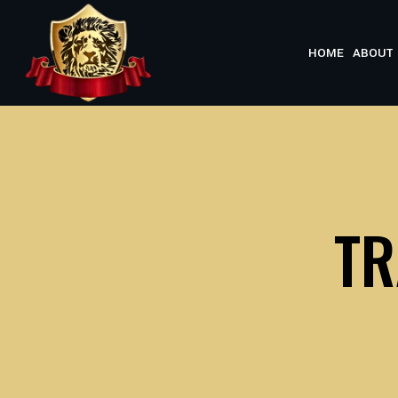
Skip
to
HOME
ABOUT 
content
TR