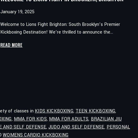
January 19, 2025
Welcome to Lions Fight Brighton: South Brooklyn’s Premier
Kickboxing Destination! We’re thrilled to announce the…
WELCOME
READ MORE
TO
LIONS
FIGHT
IN
BROOKLYN,
BRIGHTON
iety of classes in
KIDS KICKBOXING
,
TEEN KICKBOXING
,
OXING
,
MMA FOR KIDS
,
MMA FOR ADULTS
,
BRAZILIAN JIU
E AND SELF DEFENSE
,
JUDO AND SELF DEFENSE
,
PERSONAL
ND
WOMENS CARDIO KICKBOXING