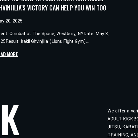
HVINJILIA’S VICTORY CAN HELP YOU WIN TOO
ay 20, 2025
vent: Combat at The Space, Westbury, NYDate: May 3,
25Result: Irakli Ghvinjilia (Lions Fight Gym)…
FROM
EAD MORE
THE
RING
TO
YOUR
STORY:
LK
HOW
IRAKLI
We offer a var
GHVINJILIA’S
ADULT KICKB
VICTORY
JITSU
,
KARAT
CAN
HELP
TRAINING
, A