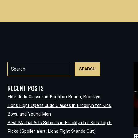
Search
SEARCH
RECENT POSTS
Elite Judo Classes in Brighton Beach, Brooklyn
Lions Fight Opens Judo Classes in Brooklyn for Kids,
Boys, and Young Men
Best Martial Arts Schools in Brooklyn for Kids Top 5
Picks (Spoiler alert: Lions Fight Stands Out)
F