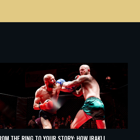
ROM THE RING TO YOUR STORY: HOW IRAKLI