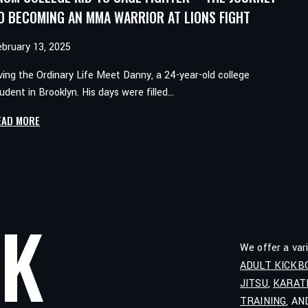
O BECOMING AN MMA WARRIOR AT LIONS FIGHT
ebruary 13, 2025
ving the Ordinary Life Meet Danny, a 24-year-old college
udent in Brooklyn. His days were filled…
FROM
EAD MORE
COLLEGE
KID
TO
CAGE
FIGHTER
LK
–
THE
We offer a var
JOURNEY
ADULT KICKB
TO
JITSU
,
KARAT
BECOMING
AN
TRAINING
, A