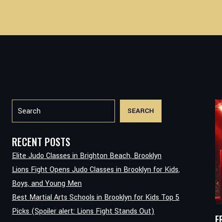
Search
SEARCH
RECENT POSTS
Elite Judo Classes in Brighton Beach, Brooklyn
Lions Fight Opens Judo Classes in Brooklyn for Kids,
Boys, and Young Men
Best Martial Arts Schools in Brooklyn for Kids Top 5
Picks (Spoiler alert: Lions Fight Stands Out)
F