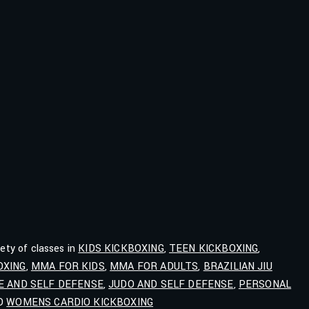
iety of classes in
KIDS KICKBOXING
,
TEEN KICKBOXING
,
OXING
,
MMA FOR KIDS
,
MMA FOR ADULTS
,
BRAZILIAN JIU
E AND SELF DEFENSE
,
JUDO AND SELF DEFENSE
,
PERSONAL
ND
WOMENS CARDIO KICKBOXING