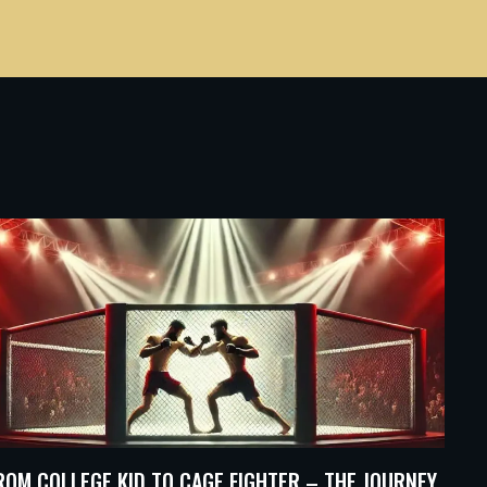
ROM COLLEGE KID TO CAGE FIGHTER – THE JOURNEY