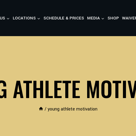
US
LOCATIONS
SCHEDULE & PRICES
MEDIA
SHOP
WAIVE
 ATHLETE MOTI
/
young athlete motivation