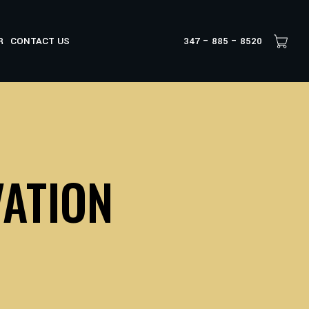
R
CONTACT US
347 – 885 – 8520
VATION