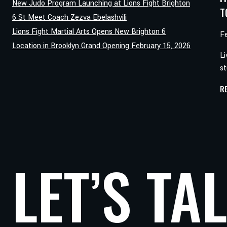
New Judo Program Launching at Lions Fight Brighton
T
6 St Meet Coach Zezva Ebelashvili
Lions Fight Martial Arts Opens New Brighton 6
F
Location in Brooklyn Grand Opening February 15, 2026
Li
st
R
LET’S TA