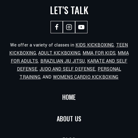
LET’S TALK
We offer a variety of classes in
KIDS KICKBOXING
,
TEEN
KICKBOXING
,
ADULT KICKBOXING
,
MMA FOR KIDS
,
MMA
FOR ADULTS
,
BRAZILIAN JIU JITSU
,
KARATE AND SELF
DEFENSE
,
JUDO AND SELF DEFENSE
,
PERSONAL
TRAINING
, AND
WOMENS CARDIO KICKBOXING
HOME
ABOUT US