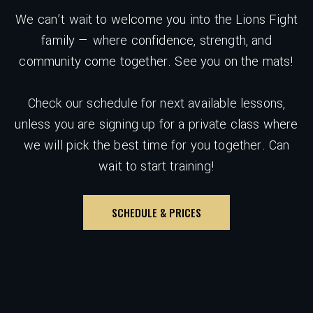
We can’t wait to welcome you into the Lions Fight
family — where confidence, strength, and
community come together. See you on the mats!
Check our schedule for next available lessons,
unless you are signing up for a private class where
we will pick the best time for you together. Can
wait to start training!
SCHEDULE & PRICES