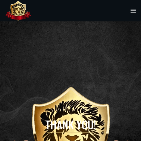
THANK YOU!