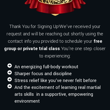
Thank You for Signing Up!We’ve received your
request and will be reaching out shortly using the
contact info you provided to schedule your
free
group or private trial class
.You’re one step closer
to experiencing:
An energizing full-body workout
Sharper focus and discipline
Stress relief like you’ve never felt before
And the excitement of learning real martial
arts skills in a supportive, empowering
environment