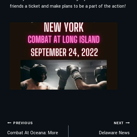
friends a ticket and make plans to be a part of the action!
POST
PREVIOUS
NEXT
Combat At Oceana: More
Delaware News