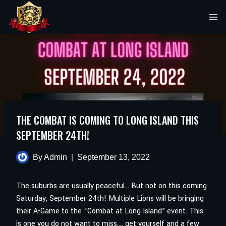
Skip
to
content
THE COMBAT IS COMING TO LONG ISLAND THIS
SEPTEMBER 24TH!
By
Admin
September 13, 2022
The suburbs are usually peaceful… But not on this coming
Saturday, September 24th! Multiple Lions will be bringing
their A-Game to the “Combat at Long Island” event. This
is one you do not want to miss…. get yourself and a few