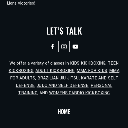
Lions Victories!
NAVIGATION
LET’S TALK
We offer a variety of classes in
KIDS KICKBOXING
,
TEEN
KICKBOXING
,
ADULT KICKBOXING
,
MMA FOR KIDS
,
MMA
FOR ADULTS
,
BRAZILIAN JIU JITSU
,
KARATE AND SELF
DEFENSE
,
JUDO AND SELF DEFENSE
,
PERSONAL
TRAINING
, AND
WOMENS CARDIO KICKBOXING
HOME